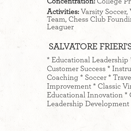
Concentration:
College P
Activities:
Varsity Soccer, 
Team, Chess Club Found
Leaguer
SALVATORE FRIERI'S
* Educational Leadership 
Customer Success * Instr
Coaching * Soccer * Trave
Improvement * Classic Vin
Educational Innovation 
Leadership Development