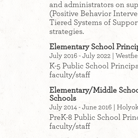
and administrators on sup
(Positive Behavior Interv
Tiered Systems of Suppor
strategies.
Elementary School Princip
July 2016 - July 2022 | Westfi
K-5 Public School Principa
faculty/staff
Elementary/Middle School
Schools
July 2014 - June 2016 | Holy
PreK-8 Public School Prin
faculty/staff