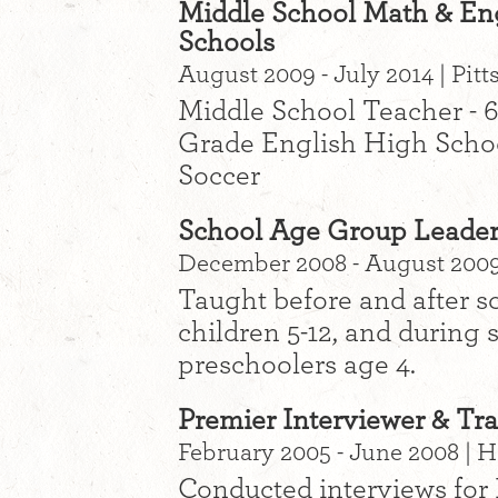
Middle School Math & Engl
Schools
August 2009 - July 2014 | Pitt
Middle School Teacher - 
Grade English High Schoo
Soccer
School Age Group Leader
December 2008 - August 2009 
Taught before and after 
children 5-12, and during
preschoolers age 4.
Premier Interviewer & Tra
February 2005 - June 2008 | 
Conducted interviews for