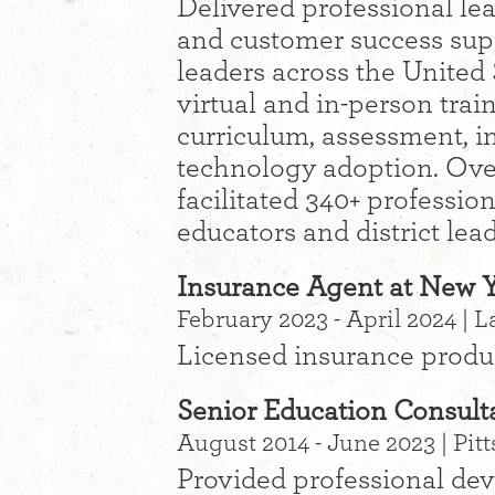
Delivered professional le
and customer success supp
leaders across the United 
virtual and in-person trai
curriculum, assessment, in
technology adoption. Over
facilitated 340+ professio
educators and district lea
Insurance Agent at New Y
February 2023 - April 2024 | 
Licensed insurance prod
Senior Education Consul
August 2014 - June 2023 | Pitt
Provided professional dev