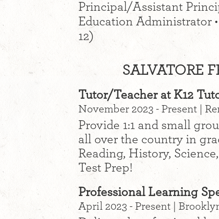
Principal/Assistant Princip
Education Administrator •
12)
SALVATORE FR
Tutor/Teacher at K12 Tut
November 2023 - Present | R
Provide 1:1 and small grou
all over the country in gr
Reading, History, Science
Test Prep!
Professional Learning Spec
April 2023 - Present | Brookly