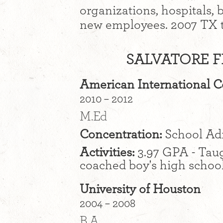
organizations, hospitals,
new employees. 2007 TX tr
SALVATORE F
American International C
2010 – 2012
M.Ed
Concentration:
School Adm
Activities:
3.97 GPA - Taug
coached boy's high school
University of Houston
2004 – 2008
B.A.