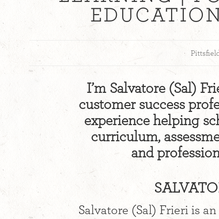
EDUCATIO
Pittsfie
I’m Salvatore (Sal) Fr
customer success profes
experience helping sc
curriculum, assessmen
and professiona
SALVATOR
Salvatore (Sal) Frieri is 