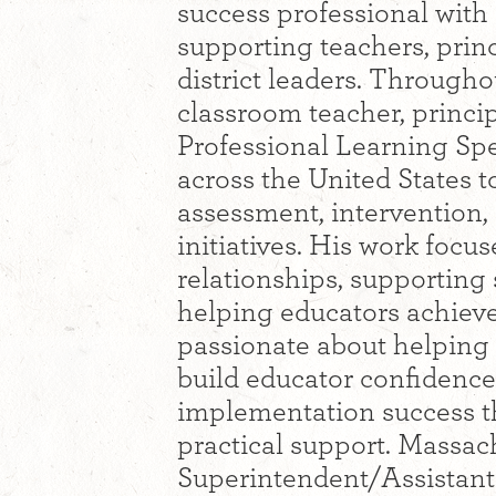
success professional with
supporting teachers, princ
district leaders. Througho
classroom teacher, princip
Professional Learning Spe
across the United States 
assessment, intervention,
initiatives. His work focu
relationships, supporting
helping educators achieve
passionate about helping
build educator confidence
implementation success t
practical support. Massac
Superintendent/Assistant