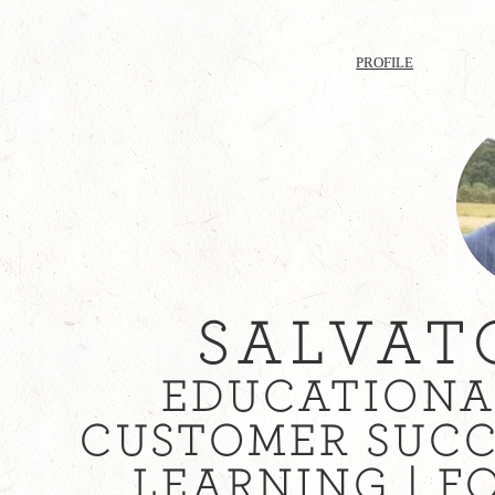
PROFILE
SALVAT
EDUCATIONA
CUSTOMER SUCC
LEARNING | F