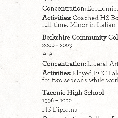
Concentration:
Economic
Activities:
Coached HS Boy
full-time. Minor in Italian
Berkshire Community Col
2000 – 2003
A.A
Concentration:
Liberal Ar
Activities:
Played BCC Fal
for two seasons while wor
Taconic High School
1996 – 2000
HS Diploma