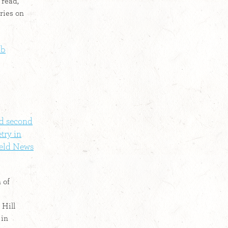
 read,
ries on
Db
nd second
try in
ield News
 of
Hill
 in