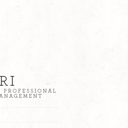
RI
| PROFESSIONAL
 MANAGEMENT