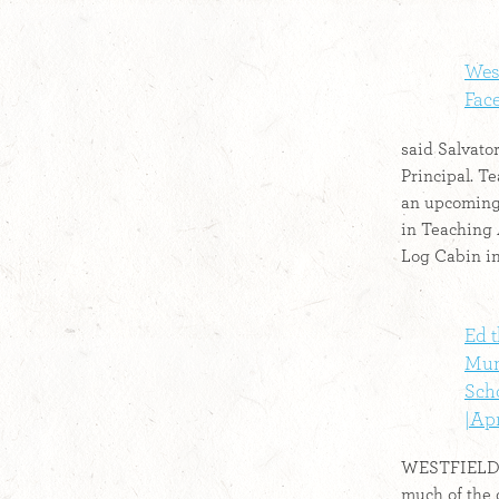
West
Fac
said Salvato
Principal. T
an upcoming
in Teaching
Log Cabin in 
Ed t
Mun
Sch
|Apr
WESTFIELD –
much of the 