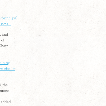
 principal,
new ...
, and
 of
Share.
aising
led shade
, the
erance
e added