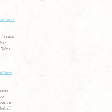
2021-2022
. Jessica
pher
 Tolpa.
f Barb
atore
top
burn is
 behalf