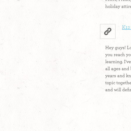
holiday attir
K12 
Hey guys! Lo
you reach yo
learning. I'v
all ages and
years and kn
topic together
and will defin