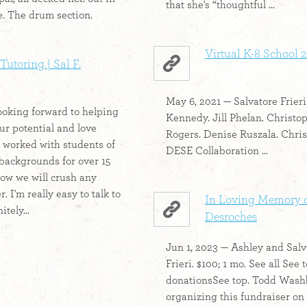
that she's “thoughtful ...
e. The drum section.
Virtual K-8 School 
Tutoring | Sal F.
May 6, 2021 — Salvatore Frieri
oking forward to helping
Kennedy. Jill Phelan. Christo
ur potential and love
Rogers. Denise Ruszala. Chris
e worked with students of
DESE Collaboration ...
 backgrounds for over 15
ow we will crush any
. I'm really easy to talk to
In Loving Memory o
itely...
Desroches
Jun 1, 2023 — Ashley and Salv
Frieri. $100; 1 mo. See all See 
donationsSee top. Todd Wash
organizing this fundraiser on