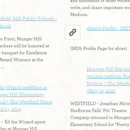
and thousands of other voices
write, and share important sto
Medium.
field, MA Public Schools -
ebook
sfrieri's Profile - IM
re Frieri, Munger Hill
eachers will be honored at
IMDb Profile Page for sfrieri
 banquet for Excellence
 Award Winners at the
...
Munger Hill first a
graders perform 'Poe
Motion' | The Westf
he Wizard performs at
|May 10, 2021
ger Hill Elementary
ool | The Westfield News
WESTFIELD - Jonathan Mirin
il 13, 2019
Shelburne Falls’ Piti Theatre
Company returned to Munger 
 Ed the Wizard spent
Elementary School for “Poetry
day at Munger Hill