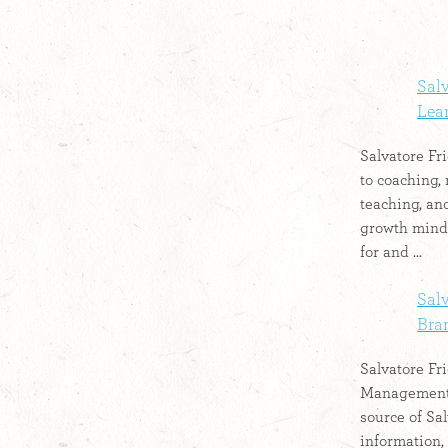
Salv
Lear
Salvatore Fri
to coaching, 
teaching, and
growth mind
for and ...
Salv
Bran
Salvatore Fri
Management:
source of Sal
information, 