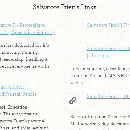
Salvatore Frieri's Links:
atore F. - Professional
Salvatore Frieri | Tw
ning Specialist - Amplify
eri has dedicated his life
Salvatore Frieri - Pi
mentoring, training,
| about.me
 leadership. Instilling a
set in everyone he works
I am an Educator, consultant,
father in Pittsfield, MA. Visit
website.
atore Frieri |
dYourself Profile
Salvatore Frieri – 
eri, Education
 The authoritative
Read writing from Salvatore F
vatore Frieri's personal
Medium. Every day, Salvatore 
links, and social activity.