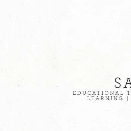
S
EDUCATIONAL T
LEARNING |