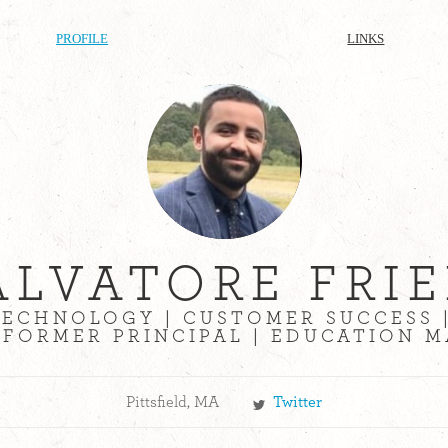
PROFILE
LINKS
ALVATORE FRIE
ECHNOLOGY | CUSTOMER SUCCESS 
 FORMER PRINCIPAL | EDUCATION
Pittsfield, MA
Twitter