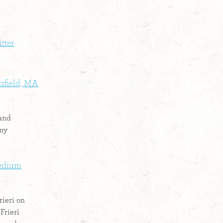
itter
ttsfield, MA
 and
 my
Medium
rieri on
Frieri