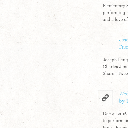
Elementary S
performing 
and a love of
Jos
Frier
Joseph Lango
Charles Jend
Share · Tweet
Wed
by 
Dec 21, 2016
to perform on
Frieri, Princi