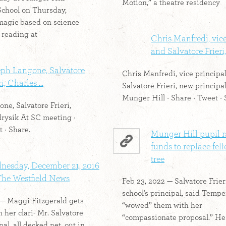
Motion,” a theatre residency
chool on Thursday,
magic based on science
 reading at
Chris Manfredi, vice
and Salvatore Frieri, 
eph Langone, Salvatore
Chris Manfredi, vice principal
i, Charles ...
Salvatore Frieri, new principal
Munger Hill · Share · Tweet · 
ne, Salvatore Frieri,
rysik At SC meeting ·
 · Share.
Munger Hill pupil r
funds to replace fel
tree
nesday, December 21, 2016
The Westfield News
Feb 23, 2022 — Salvatore Frieri
school's principal, said Temp
 — Maggi Fitzgerald gets
“wowed” them with her
 her clari- Mr. Salvatore
“compassionate proposal.” H
pal, all decked net. out in